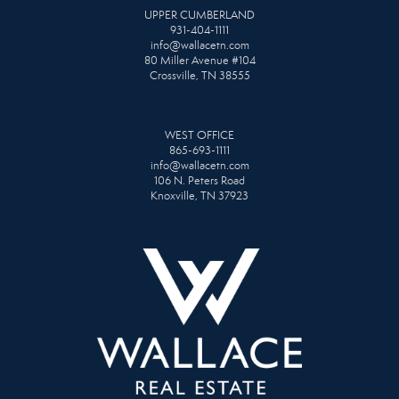
UPPER CUMBERLAND
931-404-1111
info@wallacetn.com
80 Miller Avenue #104
Crossville, TN 38555
WEST OFFICE
865-693-1111
info@wallacetn.com
106 N. Peters Road
Knoxville, TN 37923