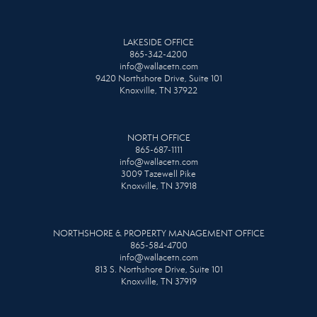
LAKESIDE OFFICE
865-342-4200
info@wallacetn.com
9420 Northshore Drive, Suite 101
Knoxville, TN 37922
NORTH OFFICE
865-687-1111
info@wallacetn.com
3009 Tazewell Pike
Knoxville, TN 37918
NORTHSHORE & PROPERTY MANAGEMENT OFFICE
865-584-4700
info@wallacetn.com
813 S. Northshore Drive, Suite 101
Knoxville, TN 37919