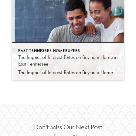
EAST TENNESSEE HOMEBUYERS
The Impact of Interest Rates on Buying a Home in
East Tennessee
The Impact of Interest Rates on Buying a Home in East Tennessee When it comes to buying a home in East Tennessee, one of the most significant factors that can impact your decision is the current interest rate. Whether you’re a first-time homebuyer or a seasoned investor, interest rates play a pivotal role in […]
Don't Miss Our Next Post