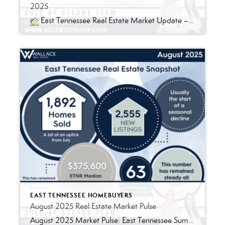
2025
East Tennessee Real Estate Market Update – September 2025 By Ryan & Jessica Strunk, REALTORS® | Wallace Real Estate A Balanced Market Returns to East Tennessee September’s housing data shows what many of us in the field have been feeling – the East Tennessee market is finding its balance again. Listings are still strong […]
EAST TENNESSEE HOMEBUYERS
August 2025 Real Estate Market Pulse
August 2025 Market Pulse: East Tennessee Summer may be winding down, but the East Tennessee real estate market is still buzzing with activity. Here’s what the latest numbers are telling us: Listings: Holding Steady New listings took their usual August dip (think school bells and end-of-summer getaways), but active inventory stayed strong. For buyers, that […]