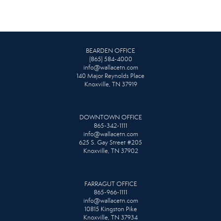
BEARDEN OFFICE
(865) 584-4000
info@wallacetn.com
140 Major Reynolds Place
Knoxville, TN 37919
DOWNTOWN OFFICE
865-342-1111
info@wallacetn.com
625 S. Gay Street #205
Knoxville, TN 37902
FARRAGUT OFFICE
865-966-1111
info@wallacetn.com
10815 Kingston Pike
Knoxville, TN 37934