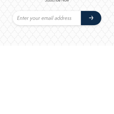
Subscribe Now