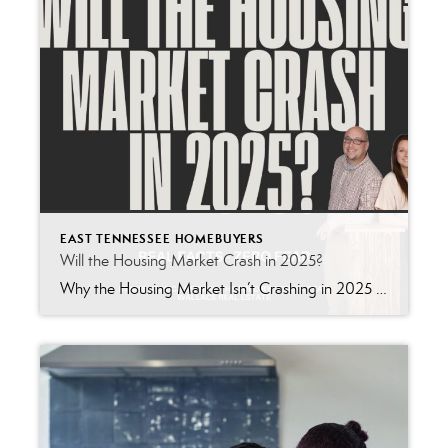
EAST TENNESSEE HOMEBUYERS
Will the Housing Market Crash in 2025?
Why the Housing Market Isn’t Crashing in 2025 – Ignore the Doom & Gloom If you’ve been paying attention to the news lately, you’ve probably heard the same old fear-mongering headlines: “Recession Looming! Housing Market Collapse Incoming!” Sound familiar? It should. Because these same alarm bells were ringing in 2021, 2022, and 2023-and yet, home […]