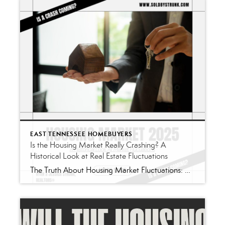
EAST TENNESSEE HOMEBUYERS
Is the Housing Market Really Crashing? A
Historical Look at Real Estate Fluctuations
The Truth About Housing Market Fluctuations: A Historical Perspective If you’ve turned on the news or scrolled through social media lately, you’ve likely seen bold claims that the housing market is “on the verge of collapse.” These headlines thrive on fear-but when you step back and examine the actual history of the U.S. housing market, […]