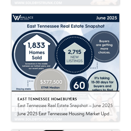
EAST TENNESSEE HOMEBUYERS
East Tennessee Real Estate Snapshot – June 2025
June 2025 East Tennessee Housing Market Update As we settle into the heart of summer, the East Tennessee housing market continues to shift toward balance. While the fast-paced, unpredictable days of the pandemic-era market are behind us, we’re seeing a new phase emerge-steady, sustainable, and surprisingly strong. Here’s a breakdown of what happened in June […]