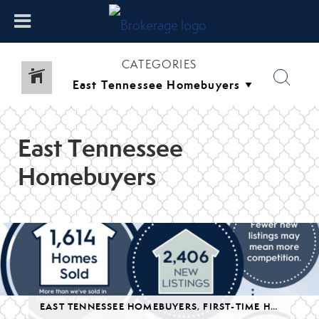
CATEGORIES
East Tennessee
Homebuyers
,
LUXURY
EAST TENNESSEE HOMEBUYERS
,
SELLING YOUR HOME IN EAST TENNESSEE
,
FIRST-TIME HOMEBUYERS