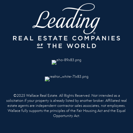
©2025 Wallace Real Estate. All Rights Reserved. Not intended as a
solicitation if your property is already listed by another broker. Affiliated real
estate agents are independent contractor sales associates, not employees.
Wallace fully supports the principles of the Fair Housing Act and the Equal
Opportunity Act.