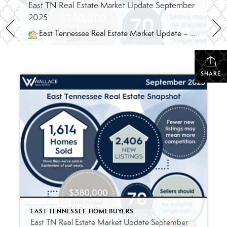
East TN Real Estate Market Update September
2025
East Tennessee Real Estate Market Update – September 2025 By Ryan & Jessica Strunk, REALTORS® | Wallace Real Estate A Balanced Market Returns to East Tennessee September’s housing data shows what many of us in the field have been feeling – the East Tennessee market is finding its balance again. Listings are still strong […]
SHARE
EAST TENNESSEE HOMEBUYERS
East TN Real Estate Market Update September