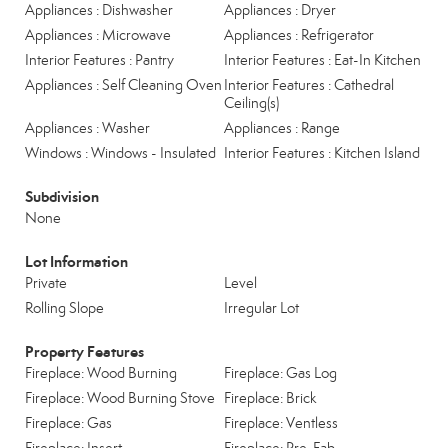
Appliances : Dishwasher
Appliances : Dryer
Appliances : Microwave
Appliances : Refrigerator
Interior Features : Pantry
Interior Features : Eat-In Kitchen
Appliances : Self Cleaning Oven
Interior Features : Cathedral
Ceiling(s)
Appliances : Washer
Appliances : Range
Windows : Windows - Insulated
Interior Features : Kitchen Island
Subdivision
None
Lot Information
Private
Level
Rolling Slope
Irregular Lot
Property Features
Fireplace: Wood Burning
Fireplace: Gas Log
Fireplace: Wood Burning Stove
Fireplace: Brick
Fireplace: Gas
Fireplace: Ventless