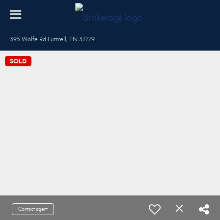
395 Wolfe Rd Luttrell, TN 37779
SOLD
Contact agent