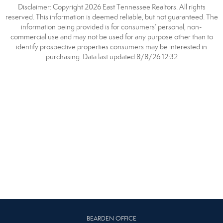
Disclaimer: Copyright 2026 East Tennessee Realtors. All rights
reserved. This information is deemed reliable, but not guaranteed. The
information being provided is for consumers’ personal, non-
commercial use and may not be used for any purpose other than to
identify prospective properties consumers may be interested in
purchasing. Data last updated 8/8/26 12:32
BEARDEN OFFICE