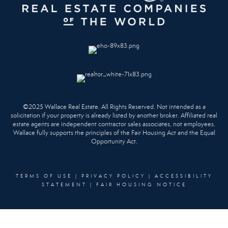
©2025 Wallace Real Estate. All Rights Reserved. Not intended as a
solicitation if your property is already listed by another broker. Affiliated real
estate agents are independent contractor sales associates, not employees.
Wallace fully supports the principles of the Fair Housing Act and the Equal
Opportunity Act.
TERMS OF USE
|
PRIVACY POLICY
|
ACCESSIBILITY
STATEMENT
|
FAIR HOUSING NOTICE