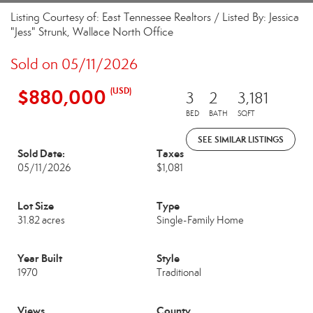
Listing Courtesy of: East Tennessee Realtors / Listed By: Jessica
"Jess" Strunk, Wallace North Office
Sold on 05/11/2026
$880,000
(USD)
3
2
3,181
BED
BATH
SQFT
SEE SIMILAR LISTINGS
Sold Date:
Taxes
05/11/2026
$1,081
Lot Size
Type
31.82 acres
Single-Family Home
Year Built
Style
1970
Traditional
Views
County