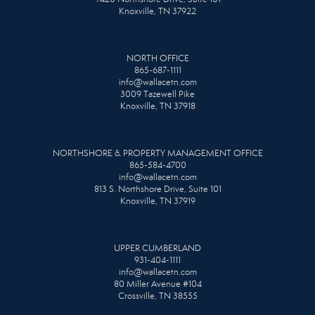
Knoxville, TN 37922
NORTH OFFICE
865-687-1111
info@wallacetn.com
3009 Tazewell Pike
Knoxville, TN 37918
NORTHSHORE & PROPERTY MANAGEMENT OFFICE
865-584-4700
info@wallacetn.com
813 S. Northshore Drive, Suite 101
Knoxville, TN 37919
UPPER CUMBERLAND
931-404-1111
info@wallacetn.com
80 Miller Avenue #104
Crossville, TN 38555