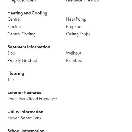
Fireplace: Insert
Fireplace: Pre-Fab
Heating and Cooling
Central
Heat Pump
Electric
Propane
Central Cooling
Ceiling Fan(s)
Basement Information
Slab
Walkout
Partially Finished
Plumbed
Flooring
Tile
Exterior Features
Roof: Road/Road Frontage :
Utility Information
Sewer: Septic Tank
School Information