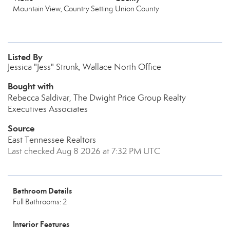
Mountain View, Country Setting
Union County
Listed By
Jessica "Jess" Strunk, Wallace North Office
Bought with
Rebecca Saldivar, The Dwight Price Group Realty
Executives Associates
Source
East Tennessee Realtors
Last checked Aug 8 2026 at 7:32 PM UTC
Bathroom Details
Full Bathrooms: 2
Interior Features