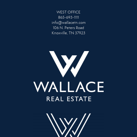
WEST OFFICE
865-693-1111
info@wallacetn.com
106 N. Peters Road
Knoxville, TN 37923