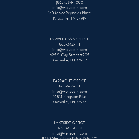
(865) 584-4000
info@wallacetn.com
140 Major Reynolds Place
Knoxville, TN 37919
DOWNTOWN OFFICE
865-342-1111
info@wallacetn.com
625 S. Gay Street #205
Knoxville, TN 37902
FARRAGUT OFFICE
865-966-1111
info@wallacetn.com
10815 Kingston Pike
Knoxville, TN 37934
LAKESIDE OFFICE
865-342-4200
info@wallacetn.com
9420 Northshore Drive, Suite 101