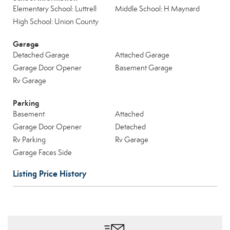
Elementary School: Luttrell
Middle School: H Maynard
High School: Union County
Garage
Detached Garage
Attached Garage
Garage Door Opener
Basement Garage
Rv Garage
Parking
Basement
Attached
Garage Door Opener
Detached
Rv Parking
Rv Garage
Garage Faces Side
Listing Price History